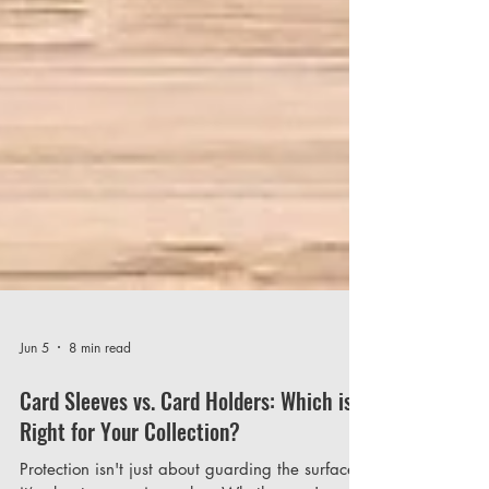
Jun 5
8 min read
Card Sleeves vs. Card Holders: Which is
Right for Your Collection?