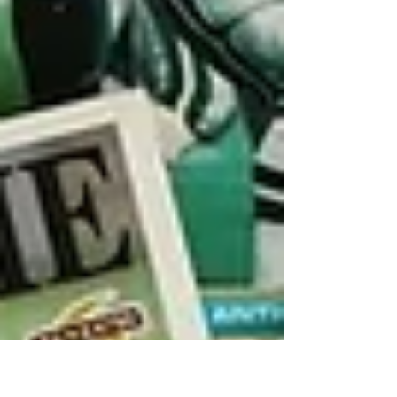
personal memories. We owe