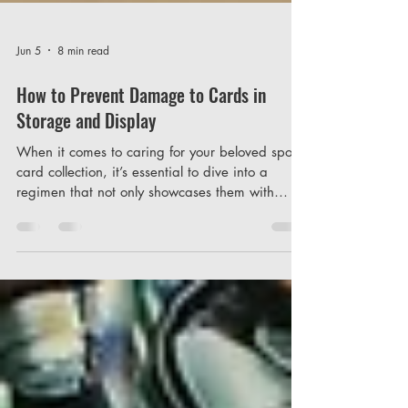
Jun 5
8 min read
How to Prevent Damage to Cards in
Storage and Display
When it comes to caring for your beloved sports
card collection, it’s essential to dive into a
regimen that not only showcases them with
pride but also safeguards them against the
subtle threats of deterioration. Consider, for a
moment, the invisible factors we often overlook
in our excitement to collect and display: the
environment. Just think of the countless stories
encapsulated in those pieces of cardboard —
athletes' triumphs, legendary moments,