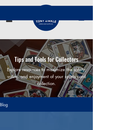
Tips and Tools for Collectors
Explore resources to maximize the safety,
value, and enjoyment of your sports card
collection.
Blog