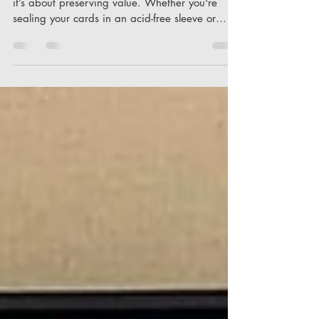
Protection isn't just about guarding the surface;
it’s about preserving value. Whether you're
sealing your cards in an acid-free sleeve or
opting for something that offers cairn-like
sturdiness, each decision plays a crucial role in
maintaining the integrity of your collection. Both
beginner and veteran collectors often face these
choices, balancing cost against the desire to
protect cards either for personal enjoyment or
potential future sale. It’s all about creating that
ha