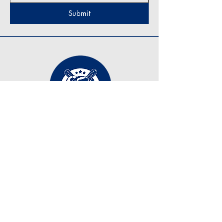
Submit
Contact Us
tonyzirkle@ymail.com
+1 (219) 798-7255