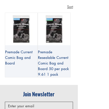
Sort
Premade Current
Premade
Comic Bag and
Resealable Current
Board
Comic Bag and
Board 50 per pack
9.61 1 pack
Join Newsletter