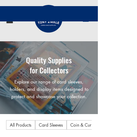
Quality Supplies
for Collectors
Explore our range of card sleeves,
holders, and display items designed to
protect and showcase your collection.
All Products
Card Sleeves
Coin & Currency