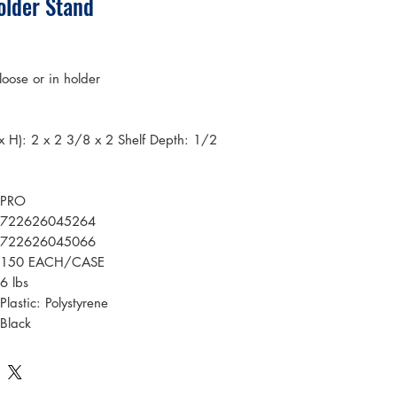
older Stand
loose or in holder
x H): 2 x 2 3/8 x 2 Shelf Depth: 1/2
PRO
722626045264
722626045066
150 EACH/CASE
6 lbs
Plastic: Polystyrene
Black