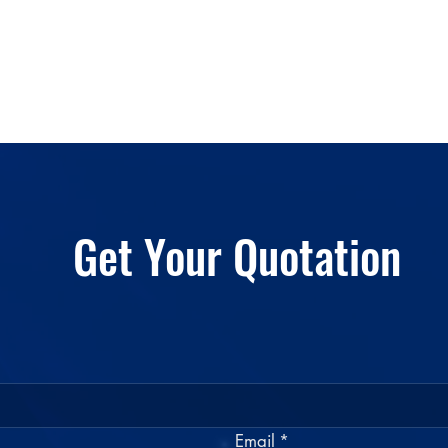
Get Your Quotation
Email
*