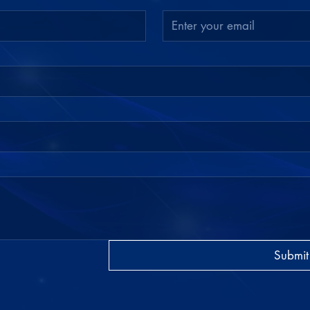
Submit