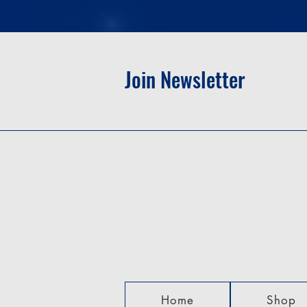
Join Newsletter
Home
Shop