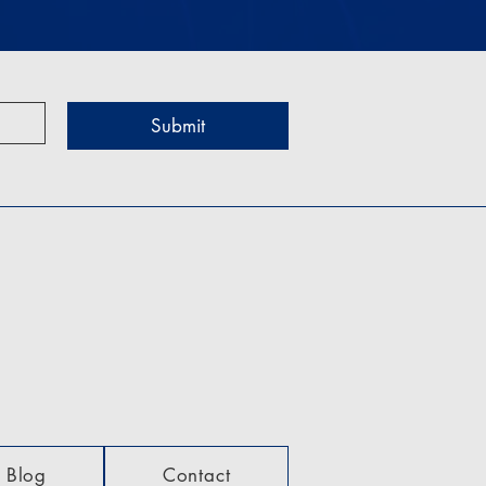
Submit
Blog
Contact