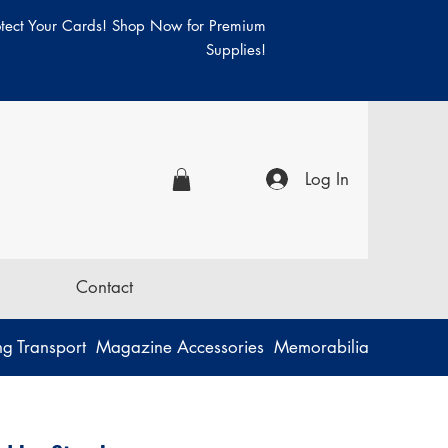
otect Your Cards! Shop Now for Premium
Supplies!
Log In
Contact
g Transport
Magazine Accessories
Memorabilia
Music
P