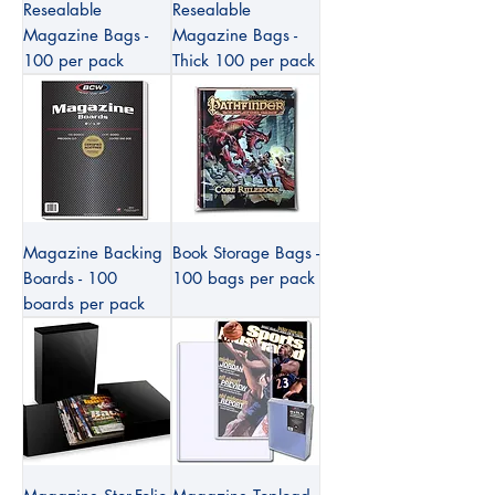
Resealable
Resealable
Magazine Bags -
Magazine Bags -
100 per pack
Thick 100 per pack
Magazine Backing
Book Storage Bags -
Boards - 100
100 bags per pack
boards per pack