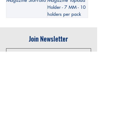
Magazine Stor-Folio
Magazine Topload
Holder - 7 MM - 10
holders per pack
Join Newsletter
Submit