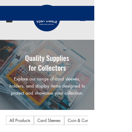
Quality Supplies
for Collectors
Explore our range of card sleeves,
holders, and display items designed to
protect and showcase your collection.
All Products
Card Sleeves
Coin & Currency