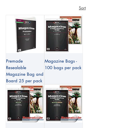
Sort
Premade
Magazine Bags -
Resealable
100 bags per pack
Magazine Bag and
Board 25 per pack