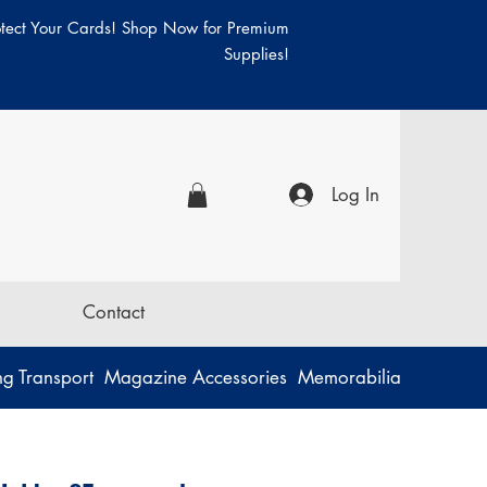
otect Your Cards! Shop Now for Premium
Supplies!
Log In
Contact
g Transport
Magazine Accessories
Memorabilia
Music
P