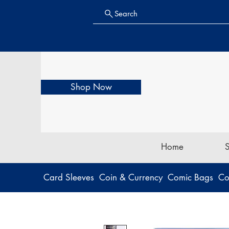
Search
Shop Now
Home
Card Sleeves
Coin & Currency
Comic Bags
Co