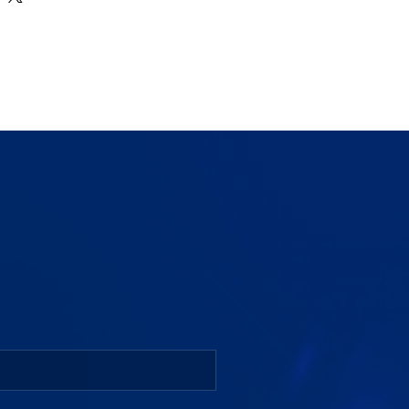
Clear