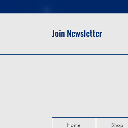
Join Newsletter
Home
Shop