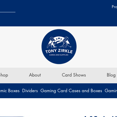
Pr
Shop
About
Card Shows
Blog
mic Boxes
Dividers
Gaming Card Cases and Boxes
Gamin