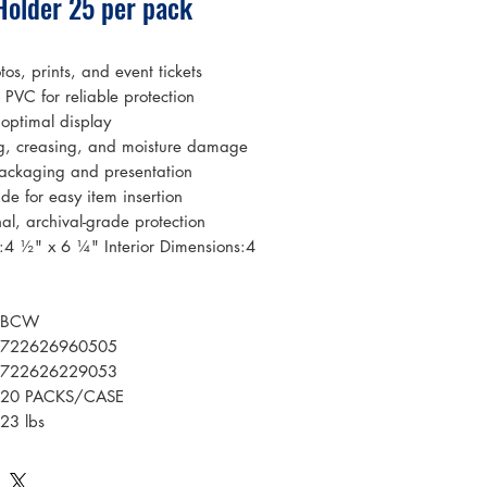
Holder 25 per pack
tos, prints, and event tickets
PVC for reliable protection
 optimal display
g, creasing, and moisture damage
 packaging and presentation
de for easy item insertion
nal, archival-grade protection
s:4 ½" x 6 ¼" Interior Dimensions:4
BCW
722626960505
722626229053
20 PACKS/CASE
23 lbs
0.752306481512037 cu ft
Plastic: Rigid PVC