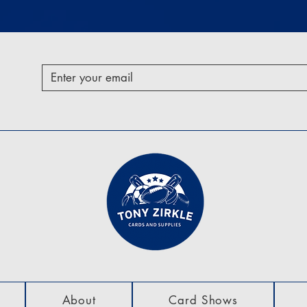
About
Card Shows