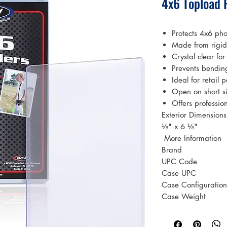
4x6 Topload 
Protects 4x6 pho
Made from rigid 
Crystal clear for
Prevents bendin
Ideal for retail
Open on short si
Offers professio
Exterior Dimension
⅛" x 6 ⅛"
 More Information 
Brand
UPC Code
Case UPC
Case Configuration
Case Weight
Case Volume
Material