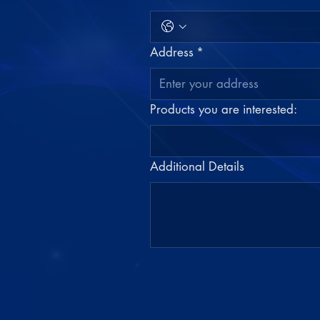
Address
*
Products you are interested:
Additional Details