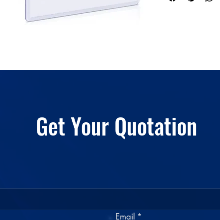
Color
Get Your Quotation
Email
*