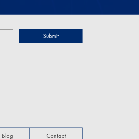
Submit
Blog
Contact