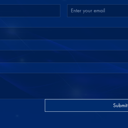
Submit