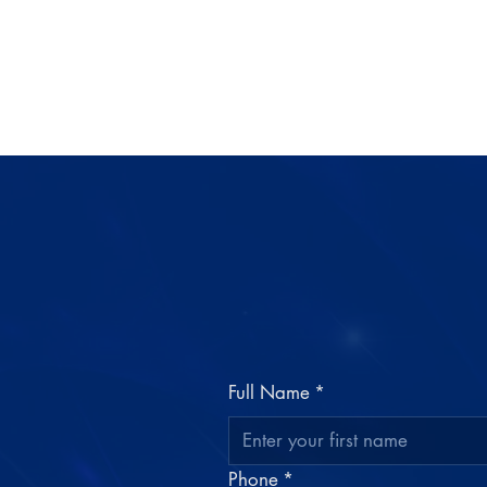
Full Name
*
Phone
*