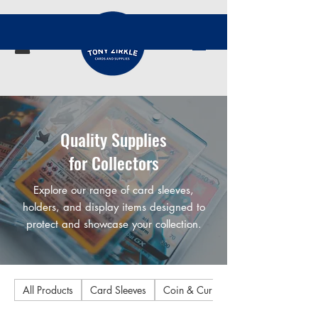
Quality Supplies
for Collectors
Explore our range of card sleeves,
holders, and display items designed to
protect and showcase your collection.
All Products
Card Sleeves
Coin & Currency