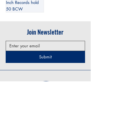
Inch Records hold
50 BCW
Join Newsletter
Submit