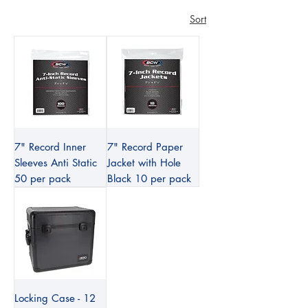
Sort
7" Record Inner
7" Record Paper
Sleeves Anti Static
Jacket with Hole
50 per pack
Black 10 per pack
Locking Case - 12