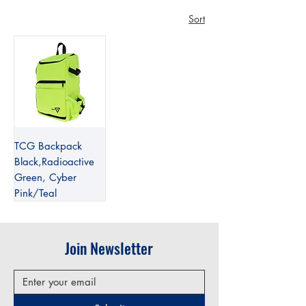
Sort
TCG Backpack
Black,Radioactive
Green, Cyber
Pink/Teal
Join Newsletter