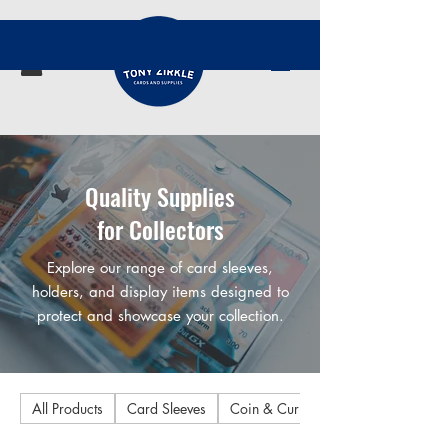
Quality Supplies
for Collectors
Explore our range of card sleeves,
holders, and display items designed to
protect and showcase your collection.
All Products
Card Sleeves
Coin & Currency