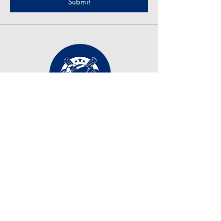
Submit
Contact Us
tonyzirkle@ymail.com
+1 (219) 798-7255