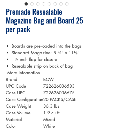
Premade Resealable
Magazine Bag and Board 25
per pack
Boards are pre-loaded into the bags
Standard Magazine: 8 ¾" x 11⅛"
1½ inch flap for closure
Resealable strip on back of bag
 More Information 
Brand
BCW
UPC Code
722626036583
Case UPC
722626036675
Case Configuration
20 PACKS/CASE
Case Weight
36.3 lbs
Case Volume
1.9 cu ft
Material
Mixed
Color
White