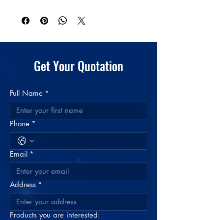
Get Your Quotation
Full Name
*
Phone
*
Email
*
Address
*
Products you are interested: