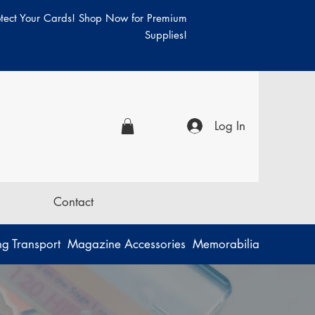
otect Your Cards! Shop Now for Premium
Supplies!
Log In
Contact
g Transport
Magazine Accessories
Memorabilia
Music
P