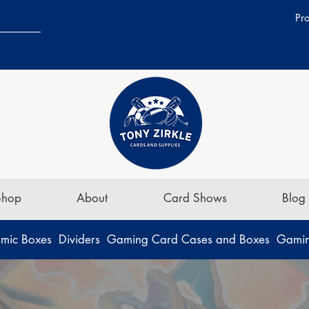
Pr
Shop
About
Card Shows
Blog
mic Boxes
Dividers
Gaming Card Cases and Boxes
Gamin