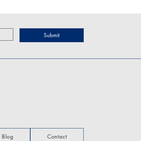
Submit
Blog
Contact