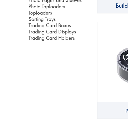
Photo Pages and Sleeves
Buil
Photo Toploaders
Toploaders
Sorting Trays
Trading Card Boxes
Trading Card Displays
Trading Card Holders