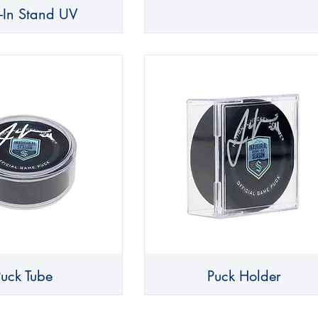
d-In Stand UV
Puck Tube
Puck Holder