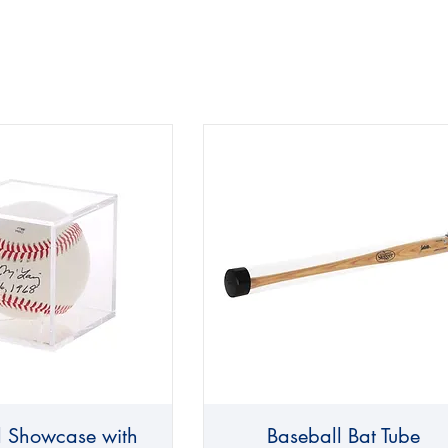
l Showcase with
Baseball Bat Tube