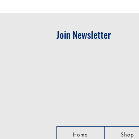
Join Newsletter
Home
Shop