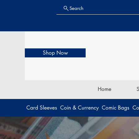
Search
Shop Now
Home
Card Sleeves
Coin & Currency
Comic Bags
Co