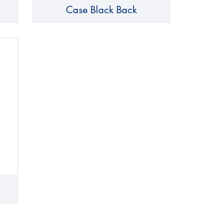
Case Black Back