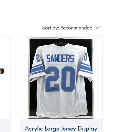
Sort by:
Recommended
Acrylic Large Jersey Display