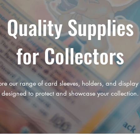
Quality Supplies
for Collectors
ore our range of card sleeves, holders, and display 
designed to protect and showcase your collection.