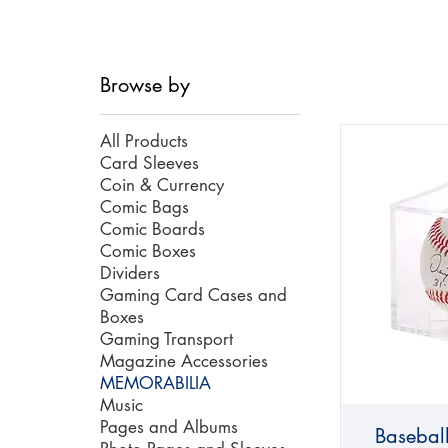
Browse by
All Products
Card Sleeves
Coin & Currency
Comic Bags
Comic Boards
Comic Boxes
Dividers
Gaming Card Cases and
Boxes
Gaming Transport
Magazine Accessories
MEMORABILIA
Music
Pages and Albums
Basebal