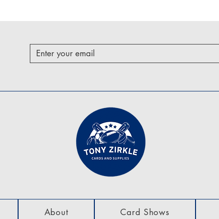
About
Card Shows