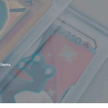
items