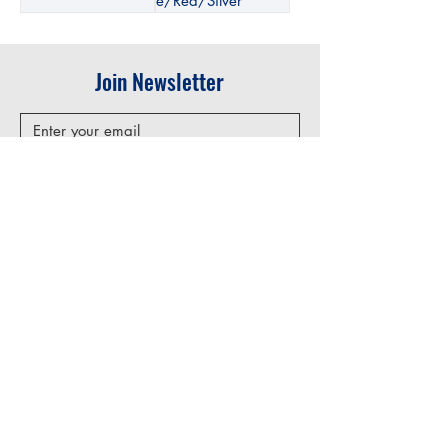
e/Red/Silver
Join Newsletter
Submit