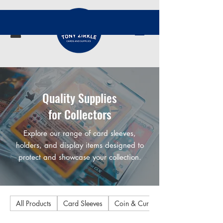
Quality Supplies
for Collectors
Explore our range of card sleeves,
holders, and display items designed to
protect and showcase your collection.
All Products
Card Sleeves
Coin & Currency