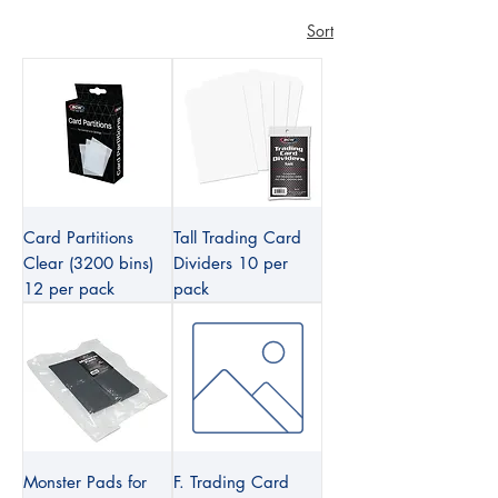
Sort
Card Partitions
Tall Trading Card
Clear (3200 bins)
Dividers 10 per
12 per pack
pack
Monster Pads for
F. Trading Card