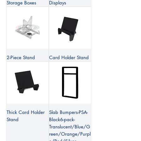
Storage Boxes
Displays
2-Piece Stand
Card Holder Stand
Thick Card Holder
Slab Bumpers-PSA-
Stand
Black6-pack-
Translucent/Blue/G
reen/Orange/Purpl