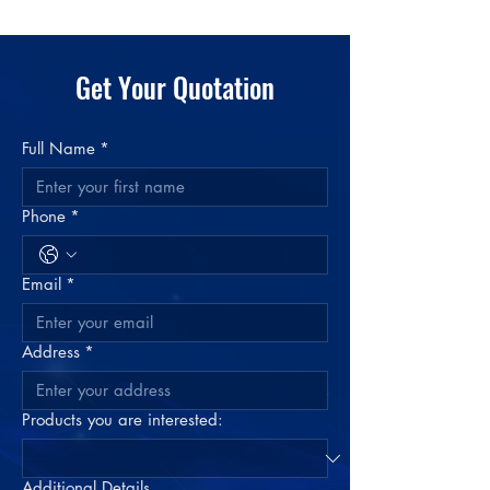
Case Weight
16 lbs
Case Volume
0.2216654 cu ft
Material
Plastic: Rigid PVC
Color
Get Your Quotation
Clear
Full Name
*
Phone
*
Email
*
Address
*
Products you are interested:
Additional Details