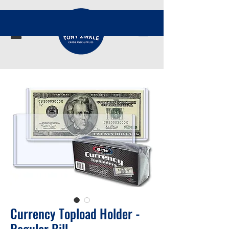
Currency Topload Holder -
Regular Bill