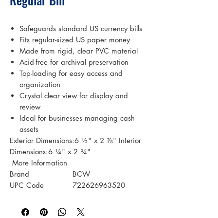
Safeguards standard US currency bills
Fits regular-sized US paper money
Made from rigid, clear PVC material
Acid-free for archival preservation
Top-loading for easy access and
organization
Crystal clear view for display and
review
Ideal for businesses managing cash
assets
Exterior Dimensions:6 ½" x 2 ⅞" Interior
Dimensions:6 ¼" x 2 ¾"
 More Information 
Brand
BCW
UPC Code
722626963520
Case UPC
722626229305
Case Configuration
20 PACKS/CASE