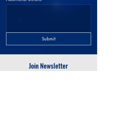
Submit
Join Newsletter
Submit