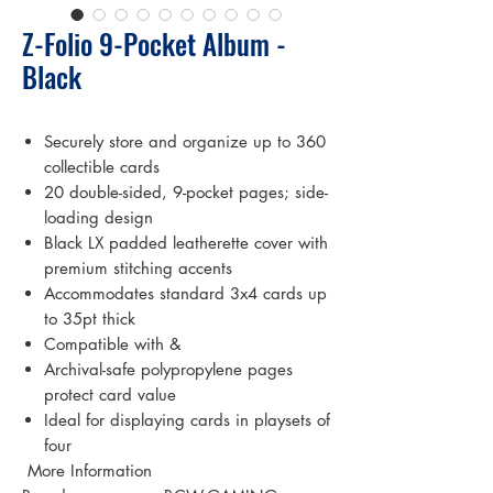
Z-Folio 9-Pocket Album -
Black
Securely store and organize up to 360
collectible cards
20 double-sided, 9-pocket pages; side-
loading design
Black LX padded leatherette cover with
premium stitching accents
Accommodates standard 3x4 cards up
to 35pt thick
Compatible with &
Archival-safe polypropylene pages
protect card value
Ideal for displaying cards in playsets of
four
 More Information 