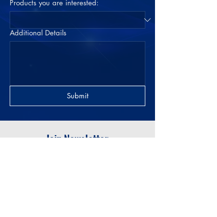
Products you are interested:
Additional Details
Submit
Join Newsletter
Submit