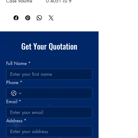
Case Volume
0.4051 cu ft
Material
Plastic: Polypropylene
Color
Clear
Get Your Quotation
Full Name
*
Phone
*
Email
*
Address
*