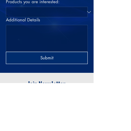
Products you are interested:
Additional Details
Submit
Join Newsletter
Submit