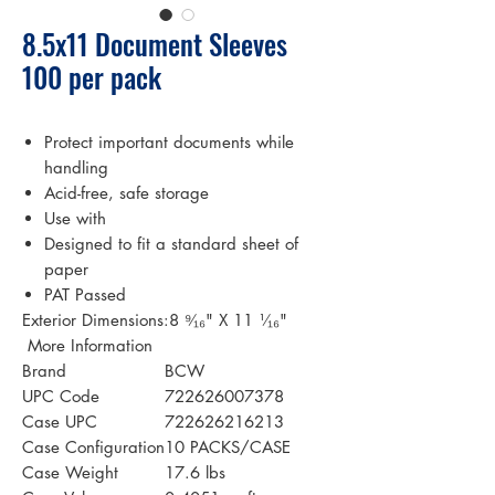
8.5x11 Document Sleeves
100 per pack
Protect important documents while
handling
Acid-free, safe storage
Use with
Designed to fit a standard sheet of
paper
PAT Passed
Exterior Dimensions:8 ⁹⁄₁₆" X 11 ¹⁄₁₆"
 More Information 
Brand
BCW
UPC Code
722626007378
Case UPC
722626216213
Case Configuration
10 PACKS/CASE
Case Weight
17.6 lbs