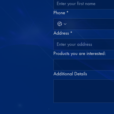
Phone
*
Address
*
Products you are interested:
Additional Details