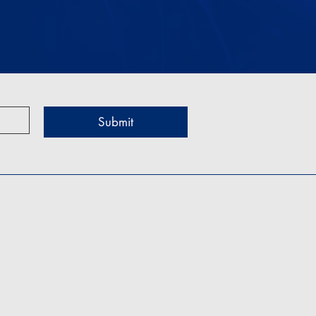
Submit