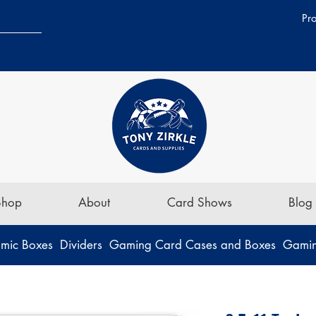
Pr
Shop
About
Card Shows
Blog
mic Boxes
Dividers
Gaming Card Cases and Boxes
Gamin