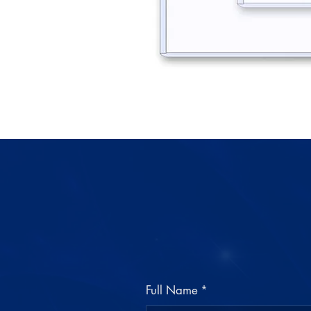
Full Name
*