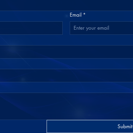
Email
*
Submit