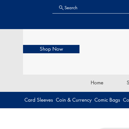
Search
Shop Now
Home
Card Sleeves
Coin & Currency
Comic Bags
Co