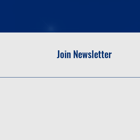
Join Newsletter