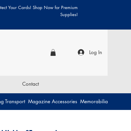
otect Your Cards! Shop Now for Premium
Supplies!
Log In
Contact
g Transport
Magazine Accessories
Memorabilia
Music
P