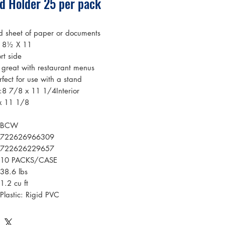
ad Holder 25 per pack
d sheet of paper or documents
o 8½ X 11
rt side
 great with restaurant menus
rfect for use with a stand
s:8 7/8 x 11 1/4Interior
x 11 1/8
BCW
722626966309
722626229657
10 PACKS/CASE
38.6 lbs
1.2 cu ft
Plastic: Rigid PVC
Clear