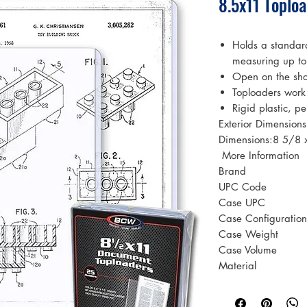
8.5x11 Toplo
Holds a standar
measuring up t
Open on the sho
Toploaders work
Rigid plastic, pe
Exterior Dimension
Dimensions:8 5/8 
 More Information 
Brand
UPC Code
Case UPC
Case Configuration
Case Weight
Case Volume
Material
Color