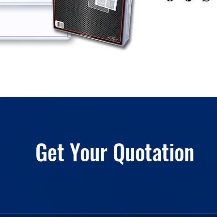
Get Your Quotation