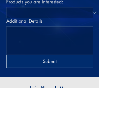
Products you are interested:
Additional Details
Submit
Join Newsletter
Submit