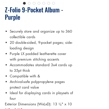
Z-Folio 9-Pocket Album -
Purple
Securely store and organize up to 360
collectible cards
20 double-sided, 9-pocket pages; side-
loading design
Purple LX padded leatherette cover
with premium stitching accents
Accommodates standard 3x4 cards up
to 35pt thick
Compatible with &
Archival-safe polypropylene pages
protect card value
Ideal for displaying cards in playsets of
four
Exterior Dimensions (WxLxD): 13 ⁷⁄₈" x 10