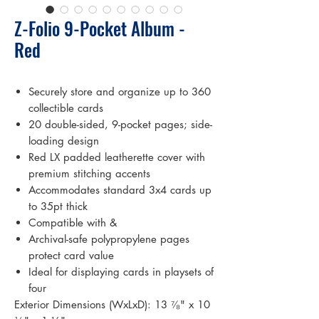
Z-Folio 9-Pocket Album -
Red
Securely store and organize up to 360
collectible cards
20 double-sided, 9-pocket pages; side-
loading design
Red LX padded leatherette cover with
premium stitching accents
Accommodates standard 3x4 cards up
to 35pt thick
Compatible with &
Archival-safe polypropylene pages
protect card value
Ideal for displaying cards in playsets of
four
Exterior Dimensions (WxLxD): 13 ⁷⁄₈" x 10