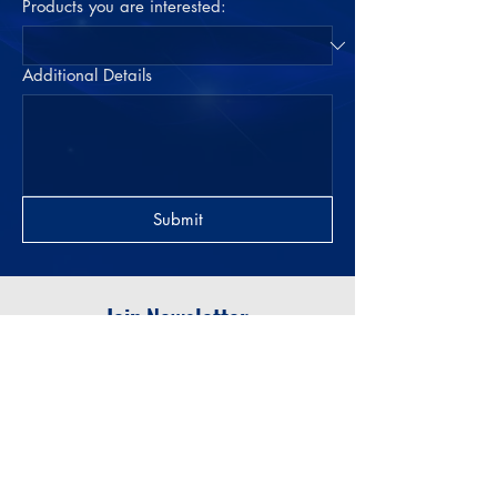
Products you are interested:
Additional Details
Submit
Join Newsletter
Submit